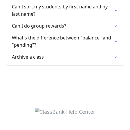
Can I sort my students by first name and by
last name?
Can I do group rewards?
What's the difference between "balance" and
"pending"?
Archive a class