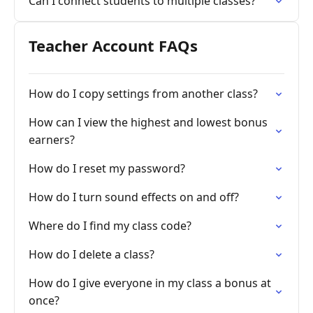
Can I connect students to multiple classes?
Teacher Account FAQs
How do I copy settings from another class?
How can I view the highest and lowest bonus
earners?
How do I reset my password?
How do I turn sound effects on and off?
Where do I find my class code?
How do I delete a class?
How do I give everyone in my class a bonus at
once?