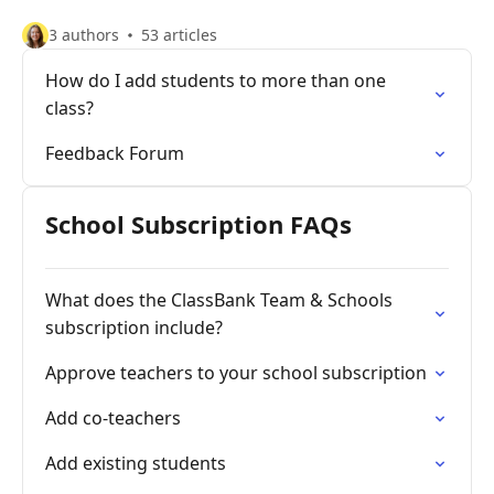
3 authors
53 articles
How do I add students to more than one
class?
Feedback Forum
School Subscription FAQs
What does the ClassBank Team & Schools
subscription include?
Approve teachers to your school subscription
Add co-teachers
Add existing students