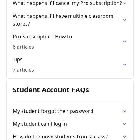
What happens if I cancel my Pro subscription?
What happens if I have multiple classroom
stores?
Pro Subscription: How to
6 articles
Tips
7 articles
Student Account FAQs
My student forgot their password
My student can't log in
How do I remove students from a class?