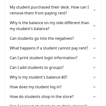
My student purchased their desk. How can I
remove them from paying rent?
Why is the balance on my side different than
my student's balance?
Can students go into the negatives?
What happens if a student cannot pay rent?
Can I print student login information?
Can I add students to groups?
Why is my student's balance $0?
How does my student log in?
How do students shop in the store?