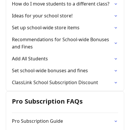
How do I move students to a different class?
Ideas for your school store!
Set up school-wide store items
Recommendations for School-wide Bonuses
and Fines
Add All Students
Set school-wide bonuses and fines
ClassLink School Subscription Discount
Pro Subscription FAQs
Pro Subscription Guide