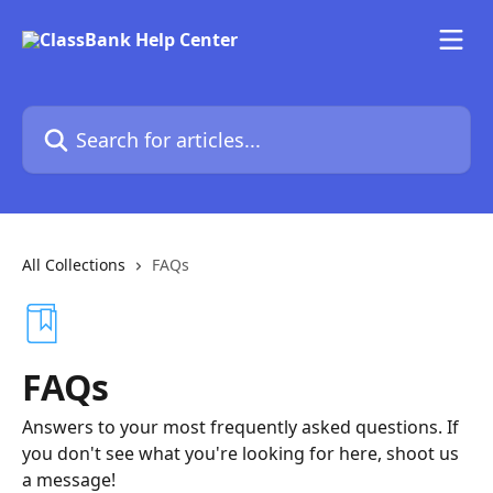
Skip to main content
Search for articles...
All Collections
FAQs
FAQs
Answers to your most frequently asked questions. If
you don't see what you're looking for here, shoot us
a message!