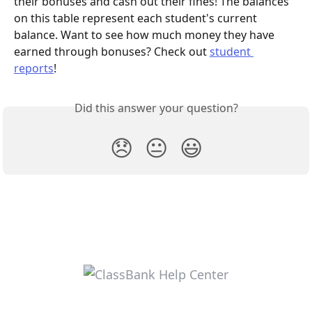
their bonuses and cash out their fines! The balances 
on this table represent each student's current 
balance. Want to see how much money they have 
earned through bonuses? Check out 
student 
reports
! 
Did this answer your question?
😞
😐
😃