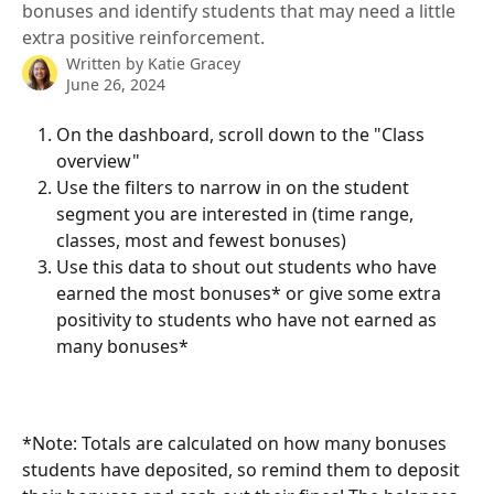
bonuses and identify students that may need a little
extra positive reinforcement.
Written by
Katie Gracey
June 26, 2024
On the dashboard, scroll down to the "Class 
overview"
Use the filters to narrow in on the student 
segment you are interested in (time range, 
classes, most and fewest bonuses)
Use this data to shout out students who have 
earned the most bonuses* or give some extra 
positivity to students who have not earned as 
many bonuses*
*Note: Totals are calculated on how many bonuses 
students have deposited, so remind them to deposit 