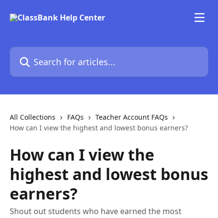
Skip to main content
Search for articles...
All Collections
FAQs
Teacher Account FAQs
How can I view the highest and lowest bonus earners?
How can I view the
highest and lowest bonus
earners?
Shout out students who have earned the most