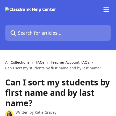
Skip to main content
Search for articles...
All Collections
FAQs
Teacher Account FAQs
Can I sort my students by first name and by last name?
Can I sort my students by
first name and by last
name?
Written by
Katie Gracey