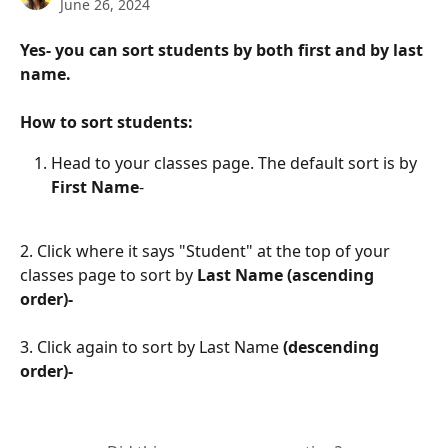
June 26, 2024
Yes- you can sort students by both first and by last 
name. 
How to sort students: 
Head to your classes page. The default sort is by
First Name
- 
2. Click where it says "Student" at the top of your 
classes page to sort by 
Last Name (ascending 
order)-
3. Click again to sort by Last Name 
(descending 
order)-