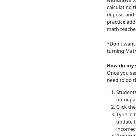
withdraws to
calculating 
deposit and 
practice add
math teacher
*Don't want 
turning Math
How do my s
Once you sen
need to do t
Students
homepa
Click th
Type in 
update t
incorrec