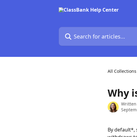
Skip to main content
Search for articles...
All Collections
Why i
Written
Septem
By default*,