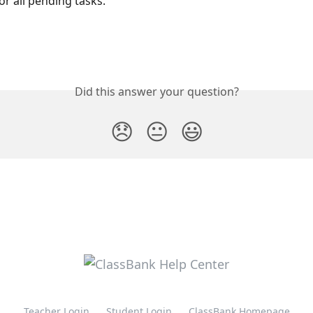
or all pending tasks.
Did this answer your question?
😞
😐
😃
Teacher Login
Student Login
ClassBank Homepage