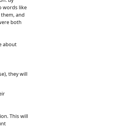
on. By 
 words like 
 them, and 
were both 
e about 
), they will 
ir 
n. This will 
unt 