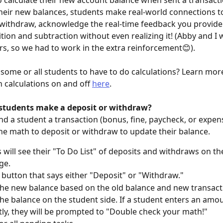
 calculate their new account balance when sent a transacti
their new balances, students make real-world connections to
withdraw, acknowledge the real-time feedback you provide
ition and subtraction without even realizing it! (Abby and I 
s, so we had to work in the extra reinforcement😊).
some or all students to have to do calculations? Learn mor
 calculations on and off 
here
.
tudents make a deposit or withdraw?
d a student a transaction (bonus, fine, paycheck, or expense
he math to deposit or withdraw to update their balance.
 will see their "To Do List" of deposits and withdraws on the
ge.
e button that says either "Deposit" or "Withdraw."
the new balance based on the old balance and new transactio
he balance on the student side. If a student enters an amo
tly, they will be prompted to "Double check your math!"