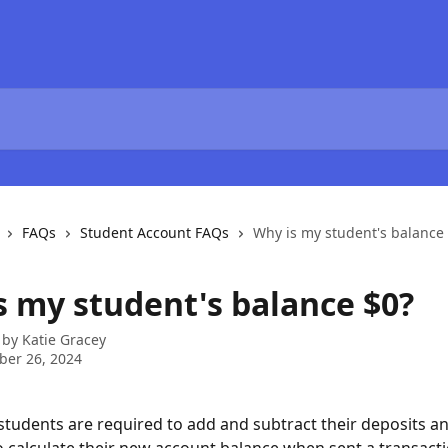
FAQs
Student Account FAQs
Why is my student's balance
s my student's balance $0?
 by
Katie Gracey
ber 26, 2024
 students are required to add and subtract their deposits an