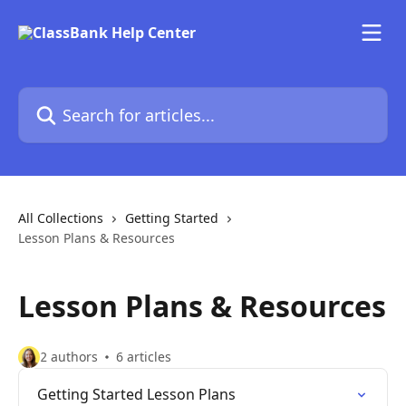
Skip to main content
Search for articles...
All Collections
Getting Started
Lesson Plans & Resources
Lesson Plans & Resources
2 authors
6 articles
Getting Started Lesson Plans