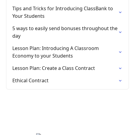
Tips and Tricks for Introducing ClassBank to
Your Students
5 ways to easily send bonuses throughout the
day
Lesson Plan: Introducing A Classroom
Economy to your Students
Lesson Plan: Create a Class Contract
Ethical Contract