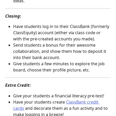
ideas.
Closing
:
Have students log in to their ClassBank (formerly 
ClassEquity) account (either via class code or 
with the pre-created accounts you made). 
Send students a bonus for their awesome 
collaboration, and show them how to deposit it 
into their bank account. 
Give students a few minutes to explore the job 
board, choose their profile picture, etc.
Extra Credit: 
Give your students a financial literacy pre-test! 
Have your students create 
ClassBank credit 
cards
 and decorate them as a fun activity and to 
make logging in a breeze!