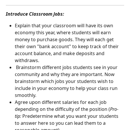
Introduce Classroom Jobs: 
Explain that your classroom will have its own 
economy this year, where students will earn 
money to purchase goods. They will each get 
their own "bank account" to keep track of their 
account balance, and make deposits and 
withdraws.
 Brainstorm different jobs students see in your 
community and why they are important. Now 
brainstorm which jobs your students wish to 
include in your economy to help your class run 
smoothly.
Agree upon different salaries for each job 
depending on the difficulty of the position (
Pro-
tip:
 Predetermine what you want your students 
to answer here so you can lead them to a 