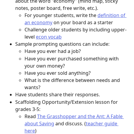
about the word "economy" (mind map, sticky 
notes, poster board, free write, etc.). 
For younger students, write the 
definition of 
an economy
 on your board as a starter
Challenge older students by including upper-
level 
econ vocab
Sample prompting questions can include: 
Have you ever had a job?
Have you ever purchased something with 
your own money?
Have you ever sold anything?
What is the difference between needs and 
wants?
Have students share their responses. 
Scaffolding Opportunity/Extension lesson for 
grades 3-5: 
Read 
The Grasshopper and the Ant: A Fable 
about Saving
 and discuss. (
teacher guide 
here
)