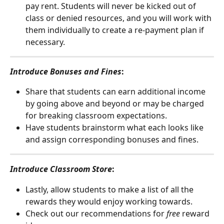
pay rent. Students will never be kicked out of 
class or denied resources, and you will work with 
them individually to create a re-payment plan if 
necessary. 
Introduce Bonuses and Fines
: 
Share that students can earn additional income 
by going above and beyond or may be charged 
for breaking classroom expectations. 
Have students brainstorm what each looks like 
and assign corresponding bonuses and fines.
Introduce Classroom Store
: 
Lastly, allow students to make a list of all the 
rewards they would enjoy working towards. 
Check out our recommendations for 
free
 reward 