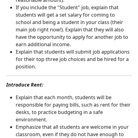
reasonable amount).
If you include the "Student" job, explain that 
students will get a set salary for coming to 
school and being a student in your class (their 
main job right now!). Explain that they will also 
have the opportunity to apply for another job to 
earn additional income. 
Explain that students will submit job applications 
for their top three job choices and be hired for a 
position. 
Introduce Rent: 
Explain that each month, students will be 
responsible for paying bills, such as rent for their 
desks, to practice budgeting in a safe 
environment. 
Emphasize that all students are welcome in your 
classroom, even if they do not have enough to 