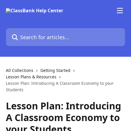
Skip to main content
Search for articles...
All Collections
Getting Started
Lesson Plans & Resources
Lesson Plan: Introducing A Classroom Economy to your
Students
Lesson Plan: Introducing
A Classroom Economy to
your Students