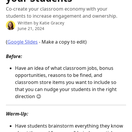
Co-create your classroom economy with your
students to increase engagement and ownership.
Written by
Katie Gracey
June 21, 2024
(
Google Slides
 - Make a copy to edit)
Before:
Have an idea of what classroom jobs, bonus 
opportunities, reasons to be fined, and 
classroom store items you want to include so 
that you can nudge your students in the right 
direction 😉
Warm-Up: 
Have students brainstorm everything they know 