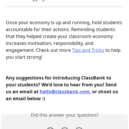
Once your economy is up and running, hold students 
accountable for their actions. Reminding students 
that they helped create your classroom economy 
increases motivation, responsibility, and 
engagement. Check out more 
Tips and Tricks
 to help 
you start strong! 
Any suggestions for introducing ClassBank to 
your students? We'd love to hear from you! Send 
us an email at 
hello@classbank.com
, or shoot us 
an email below :)  
Did this answer your question?