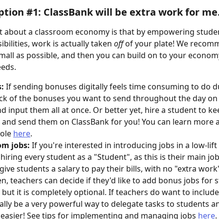
tion #1: ClassBank will be extra work for me.
t about a classroom economy is that by empowering studen
bilities, work is actually taken 
off
 of your plate! We recom
small as possible, and then you can build on to your econom
eeds. 
:
 If sending bonuses digitally feels time consuming to do du
ck of the bonuses you want to send throughout the day on 
d input them all at once. Or better yet, hire a student to ke
and send them on ClassBank for you! You can learn more a
ole 
here
.  
om jobs:
 If you're interested in introducing jobs in a low-lift
hiring every student as a "Student", as this is their main job
 give students a salary to pay their bills, with no "extra work
en, teachers can decide if they'd like to add bonus jobs for 
 but it is completely optional. If teachers do want to include
ally be a very powerful way to delegate tasks to students 
e easier! See tips for implementing and managing jobs 
here
.