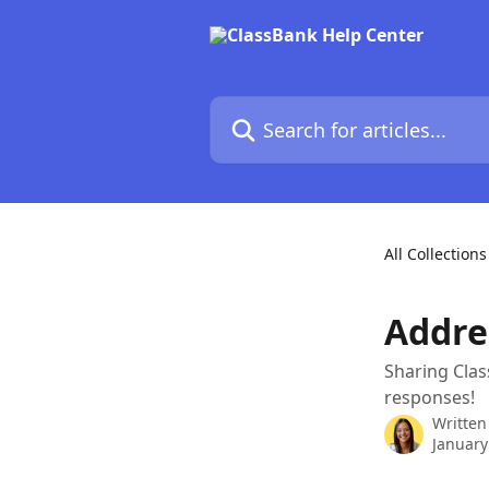
Skip to main content
Search for articles...
All Collections
Addre
Sharing Cla
responses!
Written
January