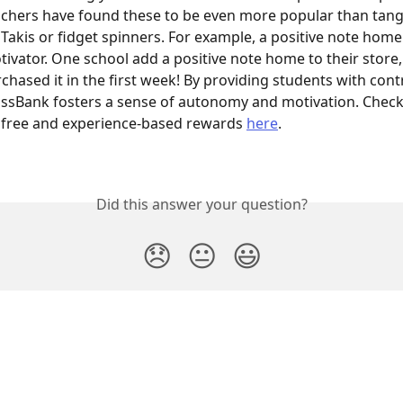
chers have found these to be even more popular than tang
 Takis or fidget spinners. For example, a positive note home
ivator. One school add a positive note home to their store,
chased it in the first week! By providing students with cont
lassBank fosters a sense of autonomy and motivation. Chec
 free and experience-based rewards 
here
.
Did this answer your question?
😞
😐
😃