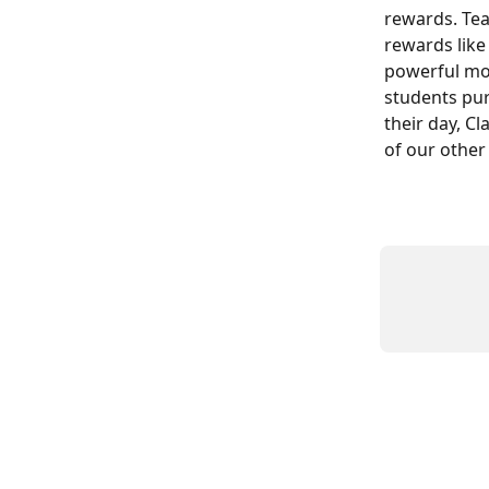
rewards. Tea
rewards like
powerful mot
students pur
their day, C
of our other