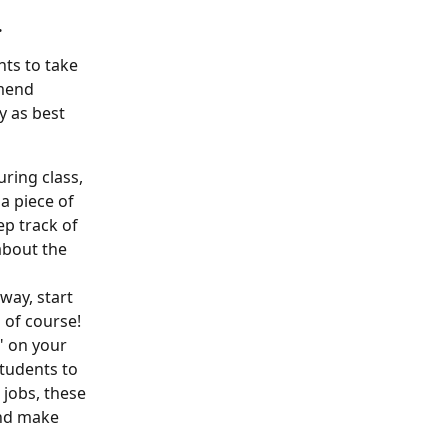
 
ts to take 
mend 
y as best 
ring class, 
a piece of 
ep track of 
bout the 
 way, start 
 of course! 
" on your 
students to 
 jobs, these 
and make 