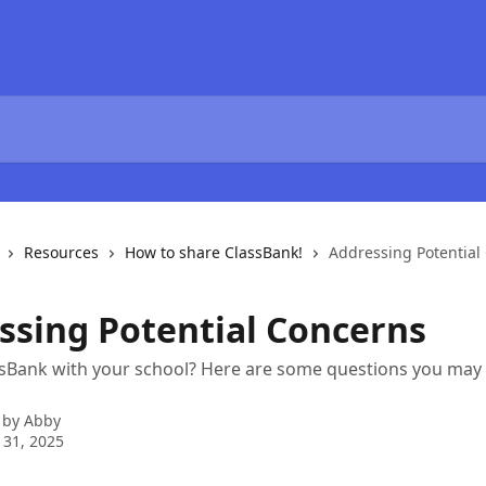
Resources
How to share ClassBank!
Addressing Potential
ssing Potential Concerns
ssBank with your school? Here are some questions you may
 by
Abby
 31, 2025