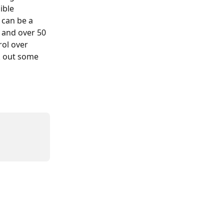
ible 
 can be a 
 and over 50 
rol over 
k out some 