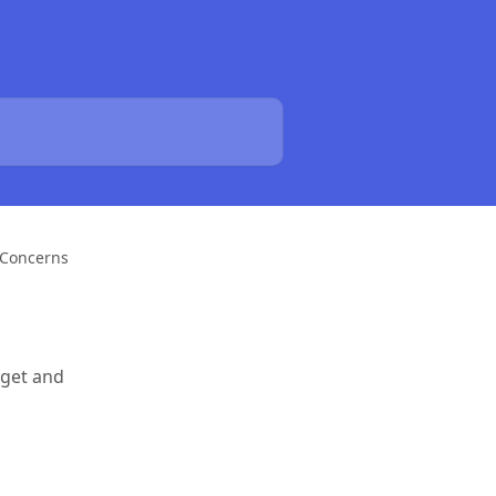
 Concerns
 get and