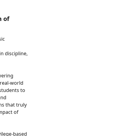
 of 
ic 
 
 discipline, 
wering 
real-world 
students to 
and 
s that truly 
mpact of 
ilege-based 