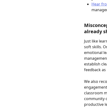
Hear fro
managem
Misconcep
already s
Just like le
soft skills. 
emotional le
management,
establish cl
feedback as 
We also re
engagement, 
classroom ma
community of
productive 