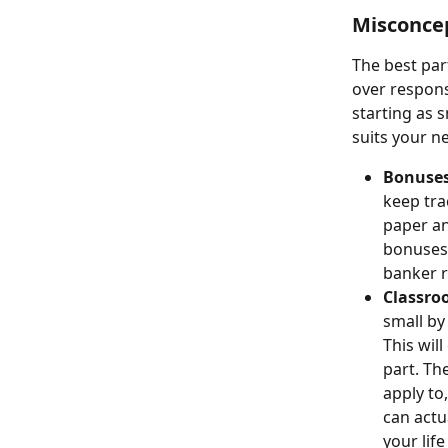
Misconcep
The best par
over responsi
starting as 
suits your n
Bonuses
keep tra
paper an
bonuses 
banker r
Classro
small by 
This will
part. Th
apply to,
can actu
your lif