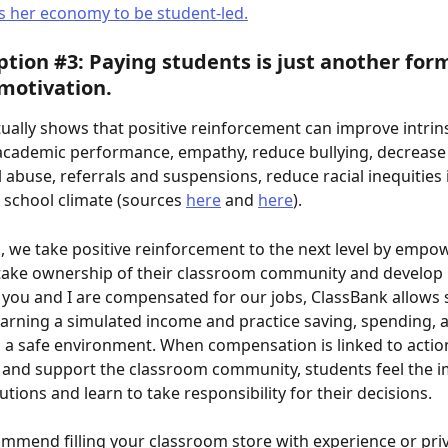
s her economy to be student-led.
tion #3: Paying students is just another form
 motivation. 
ually shows that positive reinforcement can improve intrins
academic performance, empathy, reduce bullying, decrease
abuse, referrals and suspensions, reduce racial inequities in
school climate (sources 
here
 and 
here
). 
, we take positive reinforcement to the next level by empo
take ownership of their classroom community and develop 
 as you and I are compensated for our jobs, ClassBank allows 
arning a simulated income and practice saving, spending, 
 a safe environment. When compensation is linked to action
and support the classroom community, students feel the i
utions and learn to take responsibility for their decisions.
mmend filling your classroom store with experience or priv