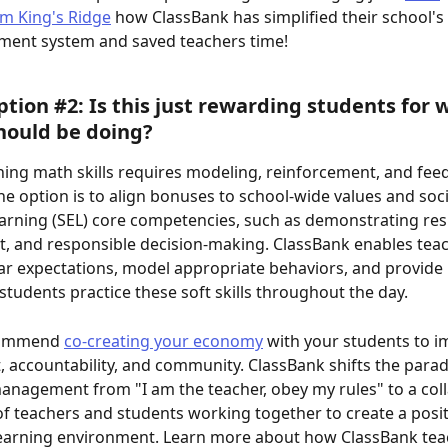
m King's Ridge
 how ClassBank has simplified their school's
ent system and saved teachers time!
tion #2: Is this just rewarding students for 
hould be doing? 
arning math skills requires modeling, reinforcement, and fee
One option is to align bonuses to school-wide values and soci
arning (SEL) core competencies, such as demonstrating resil
 and responsible decision-making. ClassBank enables teac
ear expectations, model appropriate behaviors, and provide
students practice these soft skills throughout the day. 
commend 
co-creating your economy
 with your students to i
accountability, and community. ClassBank shifts the parad
nagement from "I am the teacher, obey my rules" to a coll
 teachers and students working together to create a posit
learning environment. Learn more about how ClassBank tea