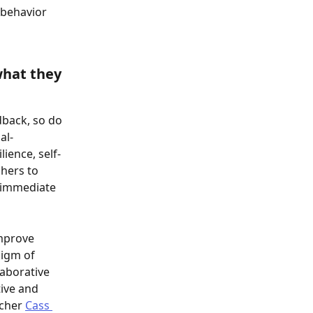
 behavior 
what they 
dback, so do 
al-
ience, self-
hers to 
 immediate 
mprove 
igm of 
aborative 
ive and 
cher 
Cass 