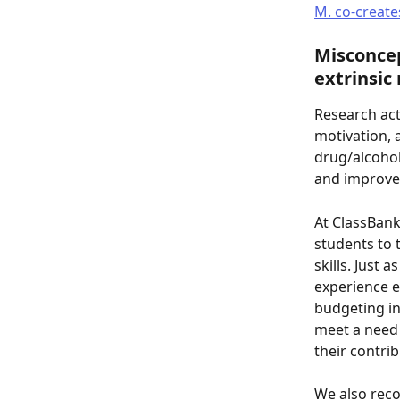
M. co-create
Misconcep
extrinsic
Research act
motivation, 
drug/alcohol 
and improve 
At ClassBank
students to 
skills. Just
experience e
budgeting in
meet a need 
their contrib
We also reco