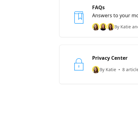
FAQs
Answers to your mos
shoot us a message
By Katie an
Privacy Center
By Katie
8 articl