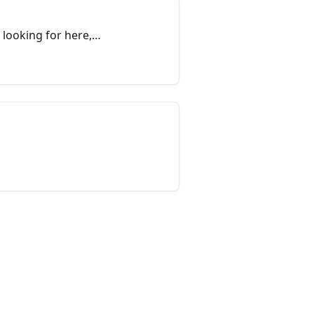
 looking for here,