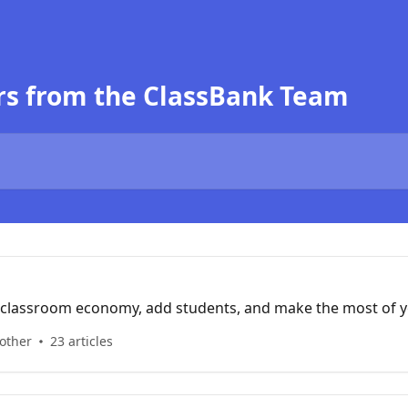
rs from the ClassBank Team
 classroom economy, add students, and make the most of 
 other
23 articles