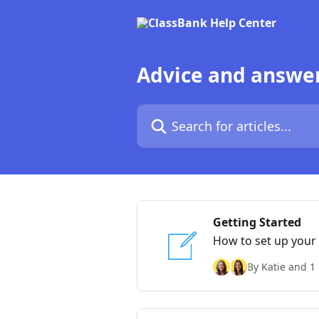
Skip to main content
Advice and answe
Search for articles...
Getting Started
How to set up your
By Katie and 1