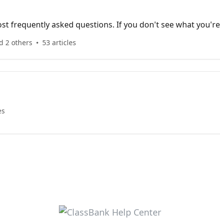
t frequently asked questions. If you don't see what you're
!
d 2 others
53 articles
es