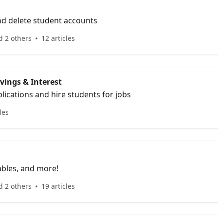
nd delete student accounts
d 2 others
12 articles
vings & Interest
ications and hire students for jobs
les
ables, and more!
d 2 others
19 articles