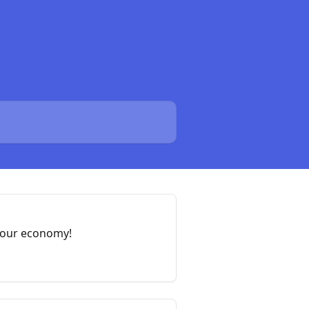
your economy!