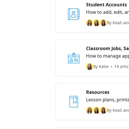
Student Accounts
How to add, edit, a
By Keali an
Classroom Jobs, Sa
How to manage appl
By Katie
14 artic
Resources
Lesson plans, print
By Keali an