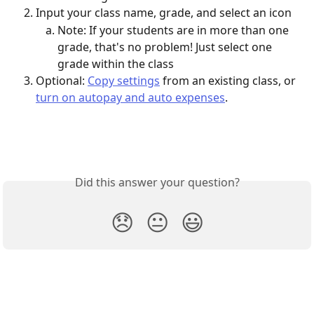
Input your class name, grade, and select an icon
Note: If your students are in more than one 
grade, that's no problem! Just select one 
grade within the class 
Optional: 
Copy settings
 from an existing class, or 
turn on autopay and auto expenses
.
Did this answer your question?
😞
😐
😃