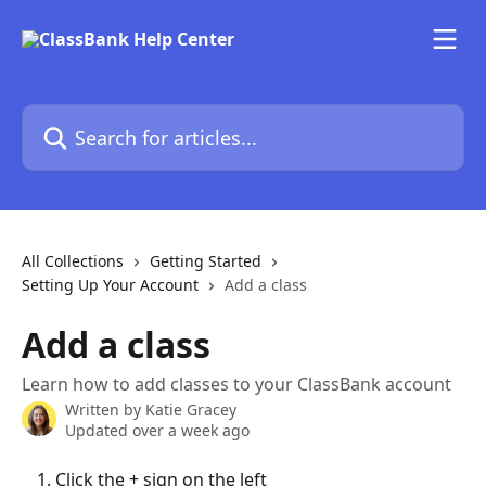
Skip to main content
Search for articles...
All Collections
Getting Started
Setting Up Your Account
Add a class
Add a class
Learn how to add classes to your ClassBank account
Written by
Katie Gracey
Updated over a week ago
Click the + sign on the left 