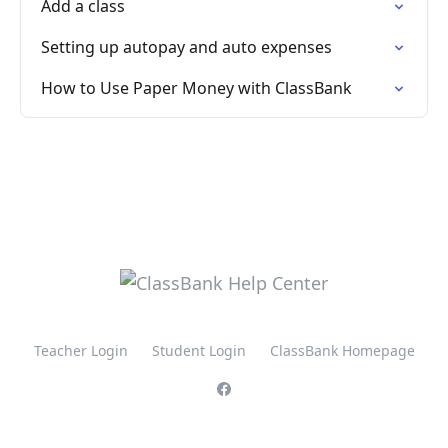
Add a class
Setting up autopay and auto expenses
How to Use Paper Money with ClassBank
Teacher Login
Student Login
ClassBank Homepage