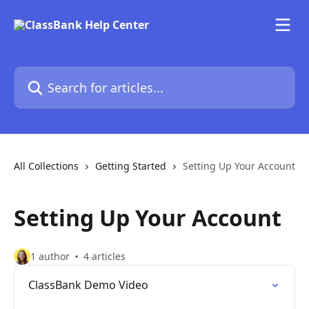
Skip to main content
Search for articles...
All Collections
Getting Started
Setting Up Your Account
Setting Up Your Account
1 author
4 articles
ClassBank Demo Video