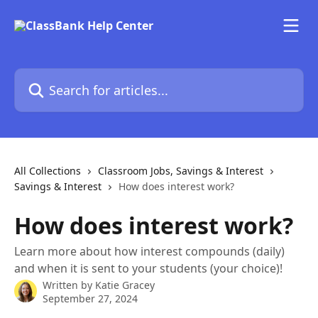
Skip to main content
Search for articles...
All Collections
Classroom Jobs, Savings & Interest
Savings & Interest
How does interest work?
How does interest work?
Learn more about how interest compounds (daily)
and when it is sent to your students (your choice)!
Written by
Katie Gracey
September 27, 2024