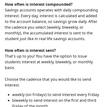
How often is interest compounded?
Savings accounts operates with daily compounding 
interest. Every day, interest is calculated and added 
to the account balance, so savings grow daily. After 
the cadence you select (weekly, biweekly, or 
monthly), the accumulated interest is sent to the 
student just like in real life savings accounts. 
How often is interest sent?
That's up to you! You have the option to issue 
students interest at weekly, biweekly, or monthly 
basis.
Choose the cadence that you would like to send 
interest.
weekly (on Fridays) to send interest every Friday.
biweekly to send interest on the first and third 
Friday of the month.