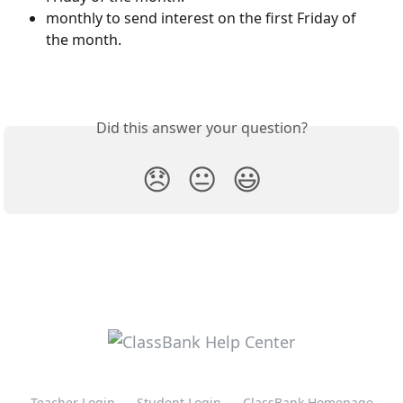
monthly to send interest on the first Friday of 
the month.
Did this answer your question?
😞
😐
😃
Teacher Login
Student Login
ClassBank Homepage