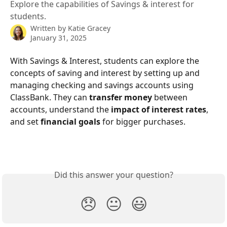
Explore the capabilities of Savings & interest for
students.
Written by
Katie Gracey
January 31, 2025
With Savings & Interest, students can explore the 
concepts of saving and interest by setting up and 
managing checking and savings accounts using 
ClassBank. They can 
transfer money 
between 
accounts, understand the
 impact of interest rates
, 
and set 
financial goals
 for bigger purchases.
Did this answer your question?
😞
😐
😃