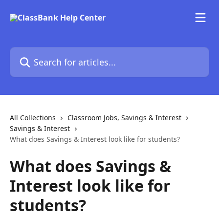
Skip to main content
Search for articles...
All Collections
Classroom Jobs, Savings & Interest
Savings & Interest
What does Savings & Interest look like for students?
What does Savings &
Interest look like for
students?