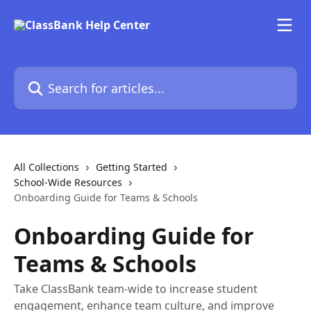
Skip to main content
Search for articles...
All Collections
Getting Started
School-Wide Resources
Onboarding Guide for Teams & Schools
Onboarding Guide for
Teams & Schools
Take ClassBank team-wide to increase student
engagement, enhance team culture, and improve