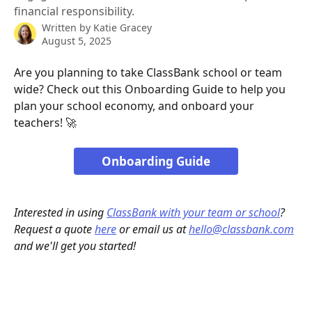
financial responsibility.
Written by
Katie Gracey
August 5, 2025
Are you planning to take ClassBank school or team 
wide? Check out this Onboarding Guide to help you 
plan your school economy, and onboard your 
teachers! 🚀
Onboarding Guide
Interested in using 
ClassBank with your team or school
? 
Request a quote 
here
 or email us at 
hello@classbank.com
and we'll get you started!