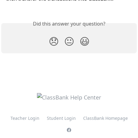
Did this answer your question?
😞
😐
😃
Teacher Login
Student Login
ClassBank Homepage