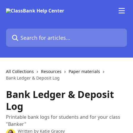
Skip to main content
Search for articles...
All Collections
Resources
Paper materials
Bank Ledger & Deposit Log
Bank Ledger & Deposit
Log
Printable bank logs for students and for your class
"Banker"
Written by
Katie Gracey