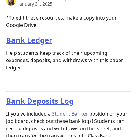
January 31, 2025
*To edit these resources, make a copy into your 
Google Drive!
Bank Ledger
Help students keep track of their upcoming 
expenses, deposits, and withdraws with this paper 
ledger.
Bank Deposits Log
If you've included a 
Student Banker
 position on your 
job board, check out these bank logs! Students can 
record deposits and withdraws on this sheet, and 
then transfer the transactions into ClassBank.