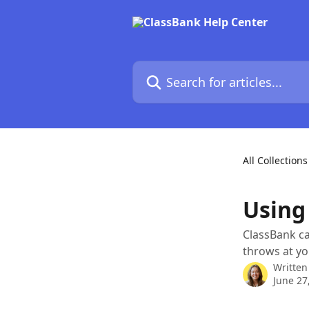
Skip to main content
Search for articles...
All Collections
Using
ClassBank ca
throws at yo
Written
June 27