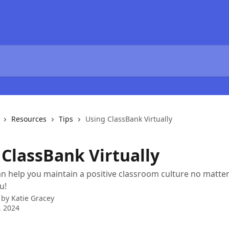
Resources
Tips
Using ClassBank Virtually
 ClassBank Virtually
n help you maintain a positive classroom culture no matter
u!
 by
Katie Gracey
, 2024