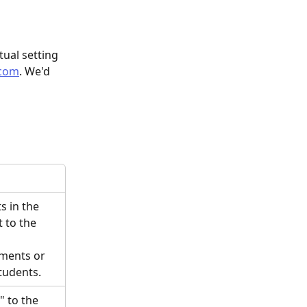
tual setting 
.com
. We'd 
s in the 
 to the 
ments or 
tudents. 
 to the 