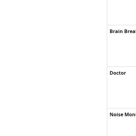
Brain Brea
Doctor
Noise Mon