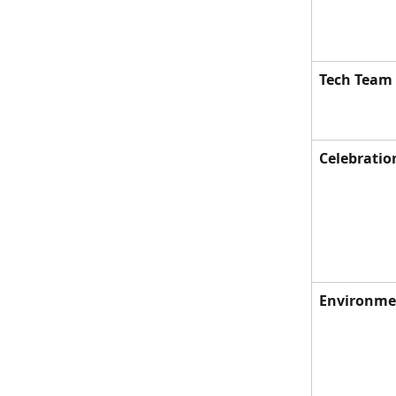
Tech Team
Celebratio
Environmen