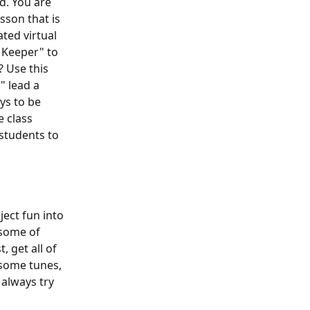
d. You are 
sson that is 
ted virtual 
 Keeper" to 
? Use this 
" lead a 
ys to be 
 class 
students to 
ject fun into 
 some of 
 get all of 
 some tunes, 
always try 