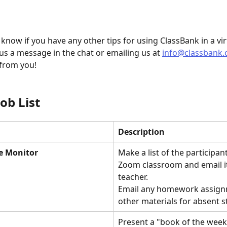
 know if you have any other tips for using ClassBank in a vir
us a message in the chat or emailing us at 
info@classbank
 from you! 
Job List
Description
e Monitor
Make a list of the participant
Zoom classroom and email it
teacher.
Email any homework assign
other materials for absent s
Present a "book of the week"