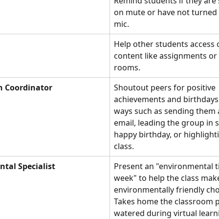
Remind students if they are
on mute or have not turned o
mic.
Help other students access o
content like assignments o
rooms. 
n Coordinator
Shoutout peers for positive 
achievements and birthdays 
ways such as sending them a
email, leading the group in 
happy birthday, or highlight
class. 
tal Specialist
Present an "environmental ti
week" to help the class mak
environmentally friendly cho
Takes home the classroom pl
watered during virtual learn