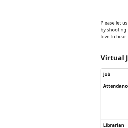
Please let us
by shooting 
love to hear
Virtual 
Job 
Attendanc
Librarian