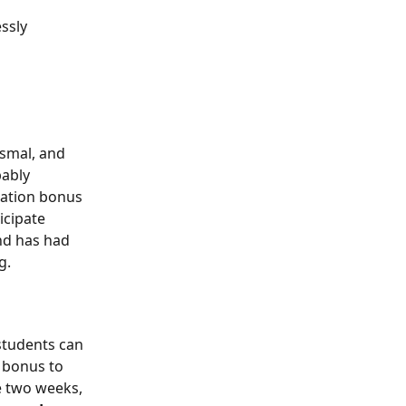
ssly 
ismal, and 
bably 
pation bonus 
icipate 
nd has had 
g. 
students can 
5 bonus to 
e two weeks, 