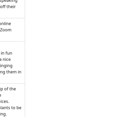
 speaking 
ff their 
nline 
r Zoom 
in fun 
 nice 
singing 
ing them in 
p of the 
e 
ices.
ants to be 
ing.