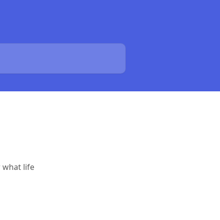
 what life