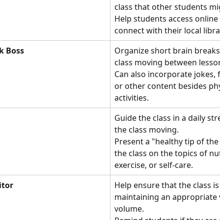
class that other students mi
Help students access online 
connect with their local libra
k Boss
Organize short brain breaks 
class moving between lesson
Can also incorporate jokes, f
or other content besides phy
activities.
Guide the class in a daily str
the class moving. 
Present a "healthy tip of the
the class on the topics of nut
exercise, or self-care.
itor
Help ensure that the class is
maintaining an appropriate 
volume. 