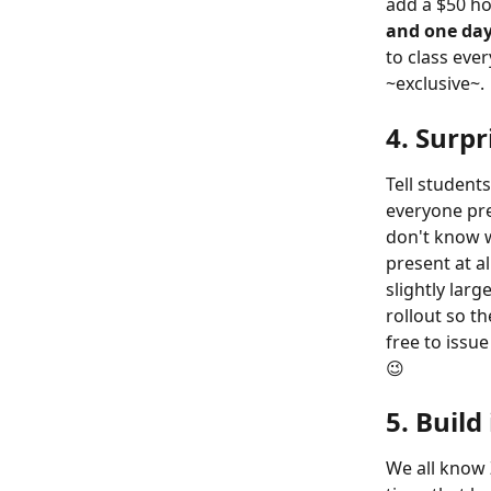
add a $50 ho
and one day
to class eve
~exclusive~. 
4. Surpr
Tell student
everyone pres
don't know w
present at a
slightly larg
rollout so th
free to issu
😉
5. Build
We all know 