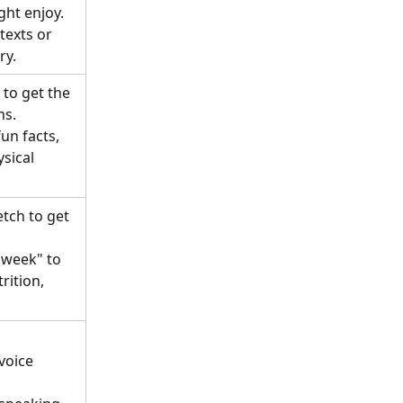
ght enjoy.
texts or 
ry.
to get the 
s. 
un facts, 
sical 
etch to get 
 week" to 
rition, 
 
voice 