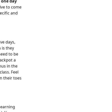
 
one day 
ive to come 
cific and 
ve days, 
 is they 
need to be 
ackpot a 
nus in the 
lass. Feel 
 their toes 
learning 