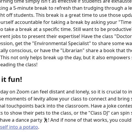
arning time simply isn't as effective if students are exhauste
aking a 5-minute break to refresh than trudging through a le
ht off students. This break is a great time to use those upda
ourself accountable for taking a break by asking your "Time
 take a break at a specific time. Still want to be productive
erent jobs to present their expertise! Have the class "Doctor
ession, get the "Environmental Specialist" to share some wa
lly conscious, or have the "Librarian" share a book that the
 This not only helps break up the day, but it also empowers 
leading the class!
it fun!
day on Zoom can feel distant and lonely, so it is crucial to in
se moments of levity allow your class to connect and bring
al touchpoints back into the classroom. Have a joke contest,
s to show their pets to the class, or the "Class DJ" can spin
have a dance party 🕺! And if none of that works, you could 
self into a potato
.