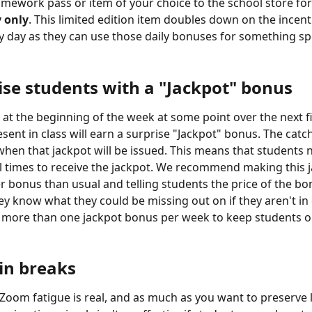
mework pass or item of your choice to the school store for
 only
. This limited edition item doubles down on the incent
ry day as they can use those daily bonuses for something spe
ise students with a "Jackpot" bonus
s at the beginning of the week at some point over the next fi
ent in class will earn a surprise "Jackpot" bonus. The catch
hen that jackpot will be issued. This means that students 
ll times to receive the jackpot. We recommend making this j
er bonus than usual and telling students the price of the bo
ey know what they could be missing out on if they aren't in c
e more than one jackpot bonus per week to keep students on
 in breaks
Zoom fatigue is real, and as much as you want to preserve 