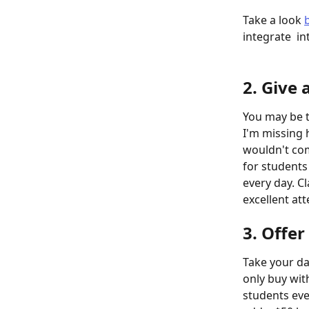
Take a look 
integrate  in
2. Give 
You may be th
I'm missing h
wouldn't com
for students
every day. C
excellent at
3. Offer
Take your da
only buy with
students eve