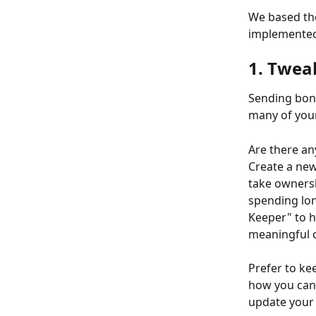
We based the
implemented 
1. Twea
Sending bonu
many of your
Are there an
Create a new
take ownersh
spending lon
Keeper" to h
meaningful 
Prefer to ke
how you can a
update your 