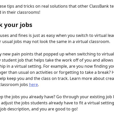
se tips and tricks on real solutions that other ClassBank t
in their classrooms! 
k your jobs
ses and fines is just as easy when you switch to virtual lea
 usual jobs may not look the same in a virtual classroom. 
y new pain points that popped up when switching to virtual
 student job that helps take the work off of you and allows
ip in a virtual setting. For example, are you now finding yo
ger than usual on activities or forgetting to take a break? H
elp keep you and the class on track. Learn more about crea
classroom jobs 
here
.
ep the jobs you already have? Go through your existing job l
djust the jobs students already have to fit a virtual setting.
job description, and you are good to go! 