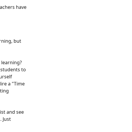
eachers have 
rning, but 
 learning? 
 students to 
urself 
ire a "Time 
ting 
ist and see 
 Just 