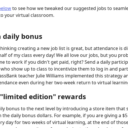
below
 to see how we tweaked our suggested jobs to seamle
to your virtual classroom.
a daily bonus
inking creating a new job list is great, but attendance is d
alf of my class every day! We all love our jobs, but you pro
e to work if you didn't get paid, right? Send a daily partici
 who show up to class to incentivize them to log in and part
lassBank teacher Julie Williams implemented this strategy a
tendance even during her two-week return to virtual learnin
 "limited edition" rewards
ily bonus to the next level by introducing a store item that 
 the daily bonus dollars. For example, if you are giving a $
ry day for two weeks of virtual learning, at the end of thos