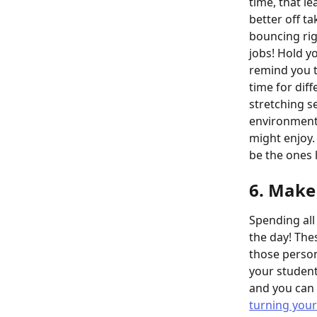
time, that le
better off t
bouncing rig
jobs! Hold y
remind you to
time for diff
stretching s
environmenta
might enjoy.
be the ones 
6. Make 
Spending all 
the day! The
those person
your student
and you can 
turning your